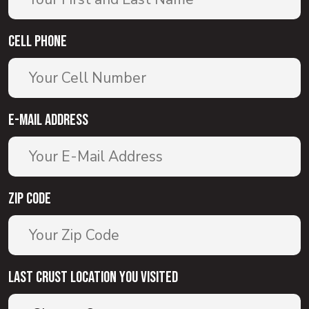
Cell Phone
E-Mail Address
Zip Code
Last Crust Location You Visited