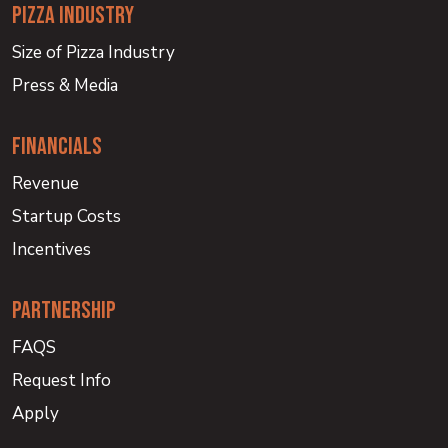
PIZZA INDUSTRY
Size of Pizza Industry
Press & Media
financials
Revenue
Startup Costs
Incentives
partnership
FAQS
Request Info
Apply