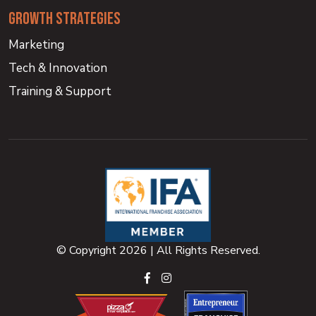
growth strategies
Marketing
Tech & Innovation
Training & Support
© Copyright 2026 | All Rights Reserved.