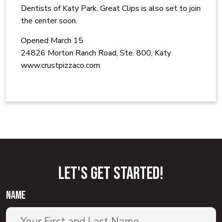
Dentists of Katy Park. Great Clips is also set to join
the center soon.
Opened March 15
24826 Morton Ranch Road, Ste. 800, Katy
www.crustpizzaco.com
Let'S GET STARTED!
name