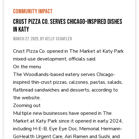
COMMUNITY IMPACT
Crust Pizza Co. serves Chicago-inspired dishes
in Katy
March 27, 2025, by Kelly Schafler
Crust Pizza Co. opened in The Market at Katy Park
mixed-use development, officials said.
On the menu
The Woodlands-based eatery serves Chicago-
inspired thin-crust pizzas, calzones, pastas, salads,
flatbread sandwiches and desserts, according to
the website.
Zooming out
Multiple new businesses have opened in The
Market at Katy Park since it opened in early 2024,
including H-E-B, Eye Eye Doc, Memorial Hermann-
GoHealth Urgent Care, Airi Ramen and Sushi, and