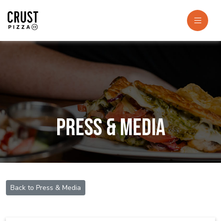
Press & Media
Back to Press & Media