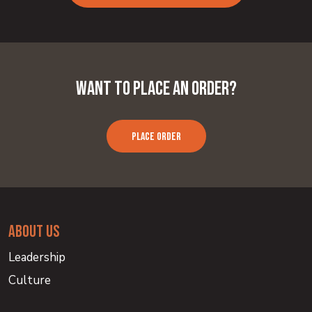
Want to Place an Order?
PLACE ORDER
about us
Leadership
Culture