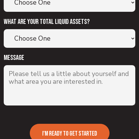
What are your total liquid assets?
Message
I'M READY TO GET STARTED