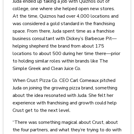
Juda ended up taking a job with Quiznos out of
college, one where she helped open new stores.
At the time, Quiznos had over 4,000 locations and
was considered a gold standard in the franchising
space. From there, Juda spent time as a franchise
business consultant with Dickey’s Barbecue Pit—
helping shepherd the brand from about 175
locations to about 500 during her time there—prior
to holding similar roles within brands like The
Simple Greek and Clean Juice Co.
When Crust Pizza Co. CEO Carl Comeaux pitched
Juda on joining the growing pizza brand, something
about the idea resonated with Juda. She felt her
experience with franchising and growth could help
Crust get to the next level.
“There was something magical about Crust, about
the four partners, and what they’re trying to do with