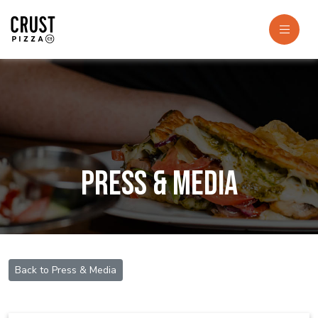
Press & Media
Back to Press & Media