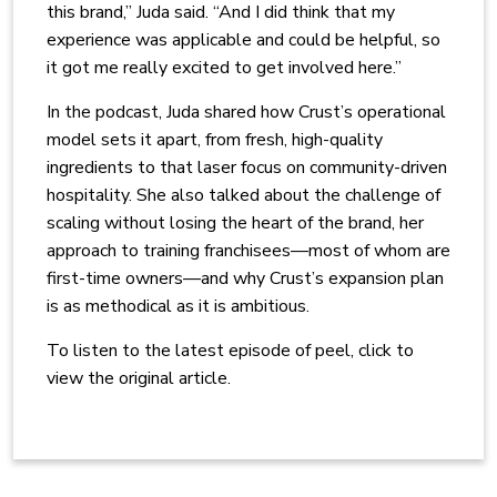
this brand,” Juda said. “And I did think that my
experience was applicable and could be helpful, so
it got me really excited to get involved here.”
In the podcast, Juda shared how Crust’s operational
model sets it apart, from fresh, high-quality
ingredients to that laser focus on community-driven
hospitality. She also talked about the challenge of
scaling without losing the heart of the brand, her
approach to training franchisees—most of whom are
first-time owners—and why Crust’s expansion plan
is as methodical as it is ambitious.
To listen to the latest episode of peel, click to
view the original article.