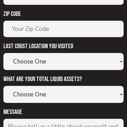
Zip Code
Last Crust Location You Visited
What are your total liquid assets?
Message