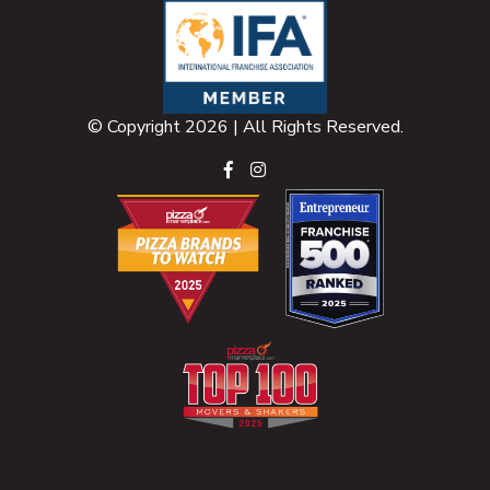
© Copyright 2026 | All Rights Reserved.