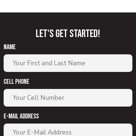
Let'S GET STARTED!
name
Cell Phone
E-Mail Address