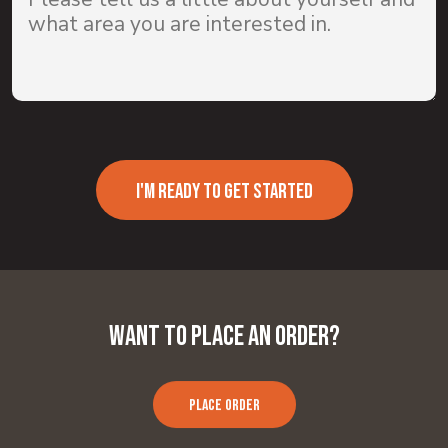
I'M READY TO GET STARTED
Want to Place an Order?
PLACE ORDER