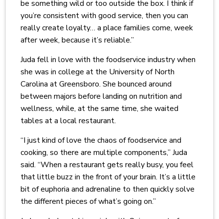
be something wild or too outside the box. I think if
you’re consistent with good service, then you can
really create loyalty… a place families come, week
after week, because it’s reliable.”
Juda fell in love with the foodservice industry when
she was in college at the University of North
Carolina at Greensboro. She bounced around
between majors before landing on nutrition and
wellness, while, at the same time, she waited
tables at a local restaurant.
“I just kind of love the chaos of foodservice and
cooking, so there are multiple components,” Juda
said. “When a restaurant gets really busy, you feel
that little buzz in the front of your brain. It’s a little
bit of euphoria and adrenaline to then quickly solve
the different pieces of what’s going on.”