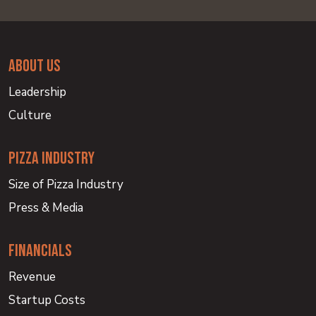
about us
Leadership
Culture
PIZZA INDUSTRY
Size of Pizza Industry
Press & Media
financials
Revenue
Startup Costs