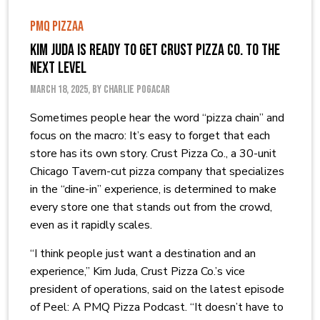
PMQ PIZZAA
Kim Juda is Ready to Get Crust Pizza Co. to the
Next Level
March 18, 2025, by Charlie Pogacar
Sometimes people hear the word “pizza chain” and
focus on the macro: It’s easy to forget that each
store has its own story. Crust Pizza Co., a 30-unit
Chicago Tavern-cut pizza company that specializes
in the “dine-in” experience, is determined to make
every store one that stands out from the crowd,
even as it rapidly scales.
“I think people just want a destination and an
experience,” Kim Juda, Crust Pizza Co.’s vice
president of operations, said on the latest episode
of Peel: A PMQ Pizza Podcast. “It doesn’t have to