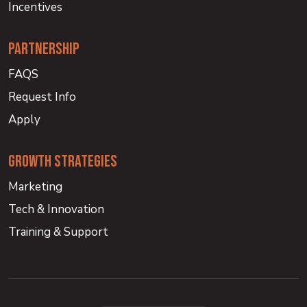
Incentives
partnership
FAQS
Request Info
Apply
growth strategies
Marketing
Tech & Innovation
Training & Support